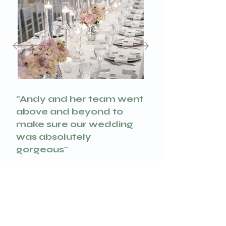
"Andy and her team went
above and beyond to
make sure our wedding
was absolutely
gorgeous"
Dariia & Andrew