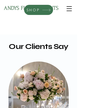
ANDYS FLORAL EVENTS
SHOP
Our Clients Say